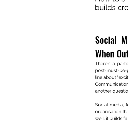
builds cr
Social M
When Out
There's a part
post-must-be-p
line about “exc
Communication 
another question
Social media, fo
organisation th
well, it builds 