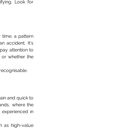
fying. Look for 
time, a pattern 
 accident. It's 
ay attention to 
 or whether the 
recognisable.
in and quick to 
ands, where the 
 experienced in 
h as high-value 