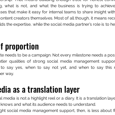
g, what is not, and what the business is trying to achieve
ses that make it easy for internal teams to share insight with
tent creators themselves. Most of all though, it means recog
ds the expertise, while the social media partner’s role is to hel
f proportion
te needs to be a campaign. Not every milestone needs a post
tler qualities of strong social media management support
o say yes, when to say not yet, and when to say this m
her way.
dia as a translation layer
al media is not a highlight reel or a diary. It is a translation l
 knows and what its audience needs to understand.
ight social media management support, then, is less about 