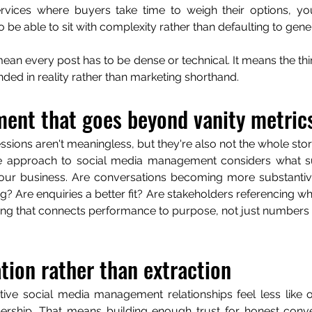
rvices where buyers take time to weigh their options, you
o be able to sit with complexity rather than defaulting to gen
ean every post has to be dense or technical. It means the thi
nded in reality rather than marketing shorthand.
ent that goes beyond vanity metric
ssions aren't meaningless, but they're also not the whole stor
 approach to social media management considers what su
your business. Are conversations becoming more substantive
? Are enquiries a better fit? Are stakeholders referencing wh
ing that connects performance to purpose, not just numbers t
tion rather than extraction
tive social media management relationships feel less like 
nership. That means building enough trust for honest conve