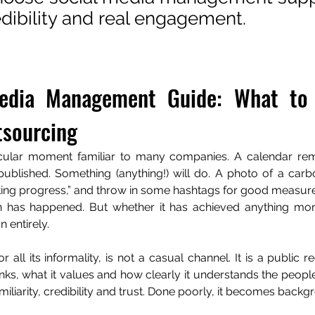
edibility and real engagement.
edia Management Guide: What to 
sourcing
icular moment familiar to many companies. A calendar rem
ublished. Something (anything!) will do. A photo of a carb
iting progress,” and throw in some hashtags for good measure
has happened. But whether it has achieved anything more
 entirely.
r all its informality, is not a casual channel. It is a public 
inks, what it values and how clearly it understands the people
familiarity, credibility and trust. Done poorly, it becomes back