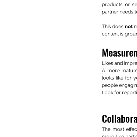
products or se
partner needs t
This does 
not 
m
content is grou
Measurem
Likes and impre
A more mature
looks like for 
people engaging
Look for report
Collabora
The most effec
more like part