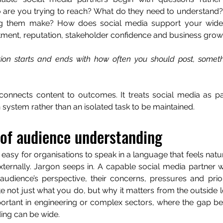
 are you trying to reach? What do they need to understand?
g them make? How does social media support your wider 
tment, reputation, stakeholder confidence and business grow
tion starts and ends with how often you should post, somethi
onnects content to outcomes. It treats social media as par
ystem rather than an isolated task to be maintained.
 of audience understanding
ly easy for organisations to speak in a language that feels natur
ternally. Jargon seeps in. A capable social media partner wi
udience’s perspective, their concerns, pressures and priorit
te not just what you do, but why it matters from the outside loo
portant in engineering or complex sectors, where the gap be
ing can be wide.