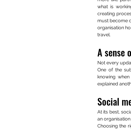
what is workin
creating proces
must become con
organisation hol
travel.
A sense o
Not every upda
One of the sub
knowing when t
explained anot
Social me
At its best, soci
an organisation
Choosing the r