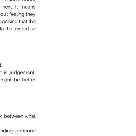
 next. It means 
out feeling they 
nising that the 
p that expertise 
.
 is judgement, 
ight be better 
ayer between what 
finding someone 