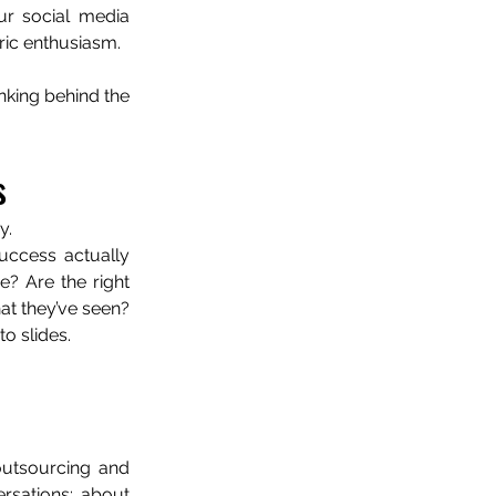
r social media 
eric enthusiasm.
nking behind the 
s
y.
ccess actually 
? Are the right 
at they’ve seen? 
o slides.
outsourcing and 
rsations: about 