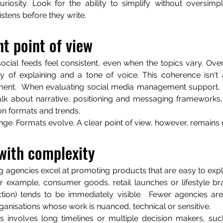
riosity. Look for the ability to simplify without oversimpli
tens before they write.
t point of view
ocial feeds feel consistent, even when the topics vary. Over 
of explaining and a tone of voice. This coherence isn't an
ement.  When evaluating social media management support, p
alk about narrative, positioning and messaging frameworks,
n formats and trends.
ge. Formats evolve. A clear point of view, however, remains 
with complexity
agencies excel at promoting products that are easy to expla
r example, consumer goods, retail launches or lifestyle br
ction) tends to be immediately visible.  Fewer agencies are
ganisations whose work is nuanced, technical or sensitive.
s involves long timelines or multiple decision makers, suc