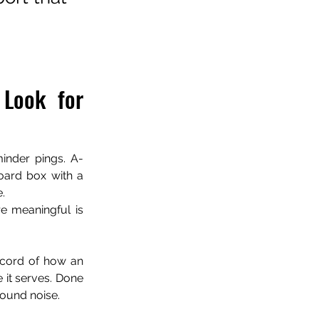
Look for 
inder pings. A-
oard box with a 
.
 meaningful is 
record of how an 
 it serves. Done 
ground noise.