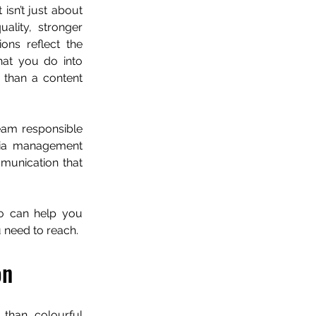
sn’t just about 
ality, stronger 
ns reflect the 
hat you do into 
than a content 
eam responsible 
dia management 
munication that 
o can help you 
 need to reach.
on
than colourful 