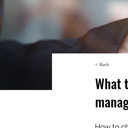
< Back
What t
manag
How to c