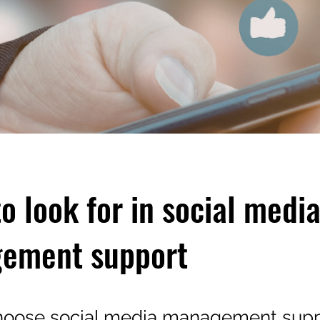
o look for in social medi
ement support
hoose social media management supp