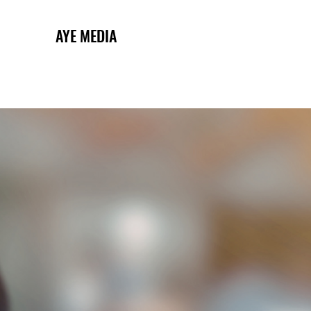
AYE MEDIA