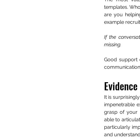
templates. Who
are you helpin
example recrui
If the conversa
missing.
Good support c
communication s
Evidence
It is surprising
impenetrable ex
grasp of your a
able to articula
particularly im
and understand