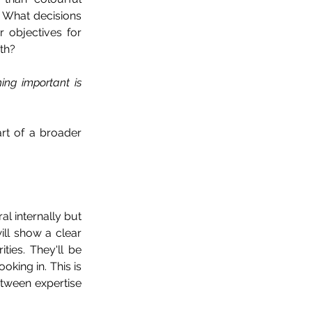
 What decisions 
objectives for 
th?
ng important is 
t of a broader 
al internally but 
ll show a clear 
ies. They'll be 
king in. This is 
tween expertise 