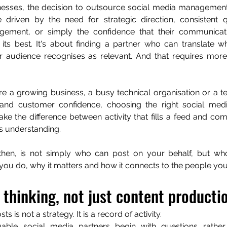
esses, the decision to outsource social media management i
 driven by the need for strategic direction, consistent qu
ement, or simply the confidence that their communicatio
 its best. It's about finding a partner who can translate w
 audience recognises as relevant. And that requires more 
e a growing business, a busy technical organisation or a t
 and customer confidence, choosing the right social me
e the difference between activity that fills a feed and com
s understanding.
then, is not simply who can post on your behalf, but wh
 you do, why it matters and how it connects to the people you
 thinking, not just content producti
sts is not a strategy. It is a record of activity.
ble social media partners begin with questions rather 