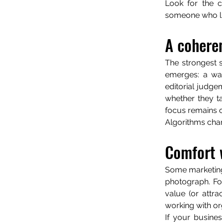
Look for the cu
someone who lis
A coheren
The strongest s
emerges: a way 
editorial judg
whether they t
focus remains o
Algorithms chan
Comfort 
Some marketing 
photograph. Fo
value (or attra
working with or
If your busines