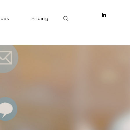
ices
Pricing