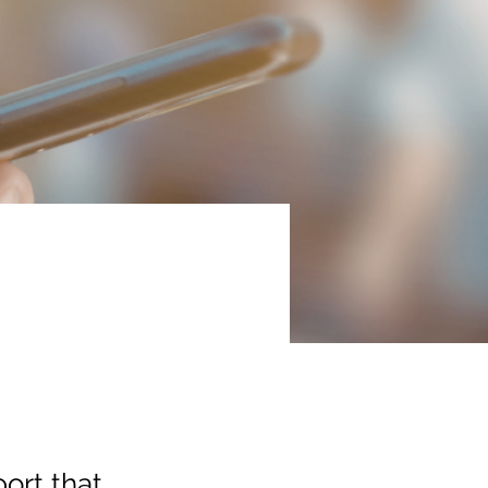
a
ort that