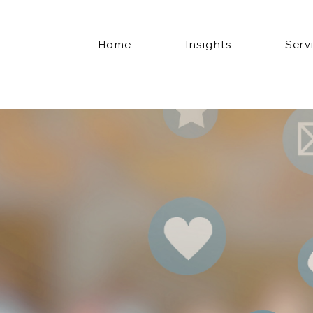
Home
Insights
Serv