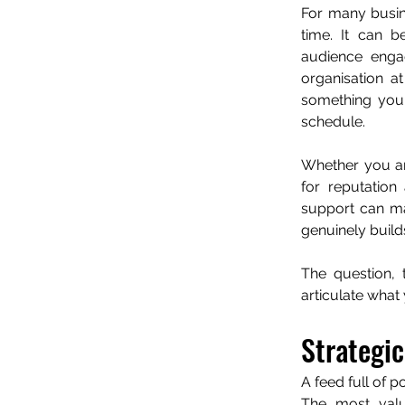
For many busin
time. It can be
audience engag
organisation at
something your
schedule.
Whether you ar
for reputation
support can mak
genuinely build
The question, 
articulate what
Strategic
A feed full of po
The most valua